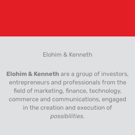
Elohim & Kenneth
Elohim & Kenneth
are a group of investors,
entrepreneurs and professionals from the
field of marketing, finance, technology,
commerce and communications, engaged
in the creation and execution of
possibilities
.