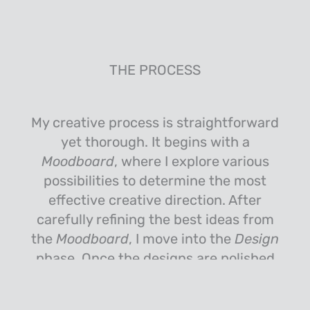
THE PROCESS
My creative process is straightforward
yet thorough. It begins with a
Moodboard
, where I explore various
possibilities to determine the most
effective creative direction. After
carefully refining the best ideas from
the
Moodboard
, I move into the
Design
phase. Once the designs are polished
to perfection, I present them to the
client for
Review
. I then incorporate