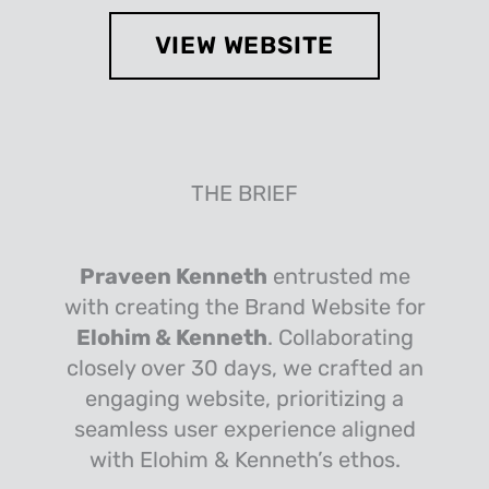
VIEW WEBSITE
THE BRIEF
Praveen Kenneth
entrusted me
with creating the Brand Website for
Elohim & Kenneth
. Collaborating
closely over 30 days, we crafted an
engaging website, prioritizing a
seamless user experience aligned
with Elohim & Kenneth’s ethos.